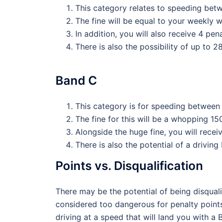
This category relates to speeding betw
The fine will be equal to your weekly 
In addition, you will also receive 4 pen
There is also the possibility of up to 
Band C
This category is for speeding between 
The fine for this will be a whopping 1
Alongside the huge fine, you will recei
There is also the potential of a driving
Points vs. Disqualification
There may be the potential of being disqualif
considered too dangerous for penalty points
driving at a speed that will land you with a