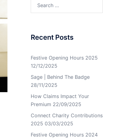
Recent Posts
Festive Opening Hours 2025
12/12/2025
Sage | Behind The Badge
28/11/2025
How Claims Impact Your
Premium
22/09/2025
Connect Charity Contributions
2025
03/03/2025
Festive Opening Hours 2024