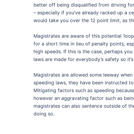
better off being disqualified from driving fo
– especially if you’ve already racked up a c
would take you over the 12 point limit, as t
Magistrates are aware of this potential ‘loo
for a short time in lieu of penalty points, e
high speeds. If this is the case, perhaps yo
laws are made for everybody’s safety so it’
Magistrates are allowed some leeway when h
speeding laws, they have been instructed to
Mitigating factors such as speeding because
however an aggravating factor such as being
magistrates can also sentence outside of the
doing so.