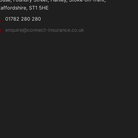
taffordshire, ST1 5HE
01782 280 280
enquire@connect-insurance.co.uk