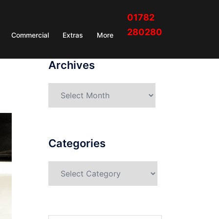
01782
280280
Commercial
Extras
More
Archives
Categories