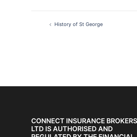
History of St George
CONNECT INSURANCE BROKER
LTD IS AUTHORISED AND
REGULATED BY THE FINANCIAL