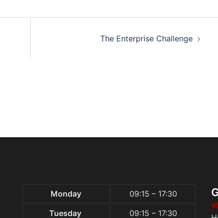
The Enterprise Challenge
S
G
Monday
09:15 – 17:30
Tuesday
09:15 – 17:30
H