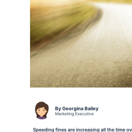
By Georgina Bailey
Marketing Executive
Speeding fines are increasing all the time 