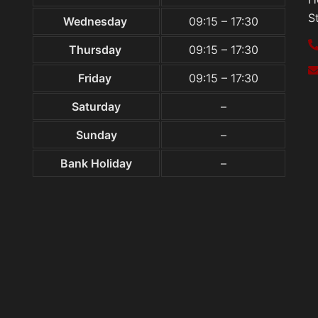
S
Wednesday
09:15 – 17:30
Thursday
09:15 – 17:30
Friday
09:15 – 17:30
Saturday
–
Sunday
–
Bank Holiday
–