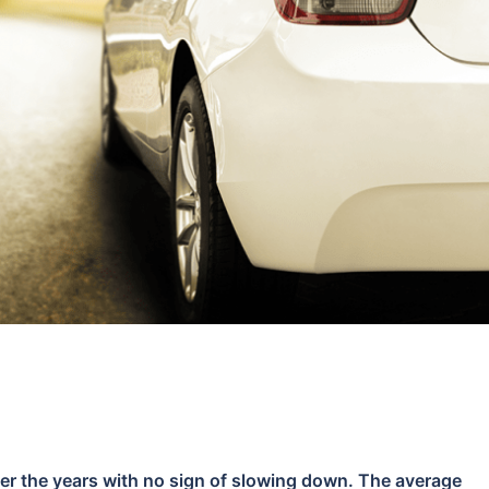
over the years with no sign of slowing down. The average