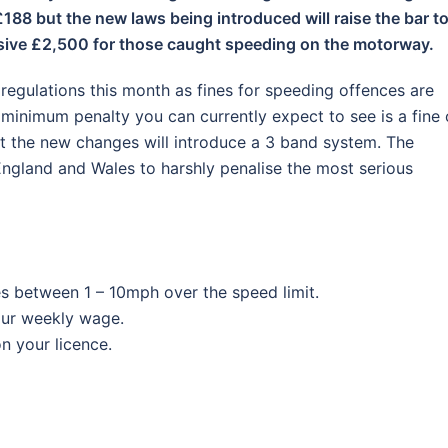
188 but the new laws being introduced will raise the bar t
assive £2,500 for those caught speeding on the motorway.
regulations this month as fines for speeding offences are
 minimum penalty you can currently expect to see is a fine 
t the new changes will introduce a 3 band system. The
England and Wales to harshly penalise the most serious
s between 1 – 10mph over the speed limit.
your weekly wage.
on your licence.