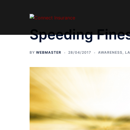
Speeding Fine
BY
WEBMASTER
28/04/2017
AWARENESS
,
L