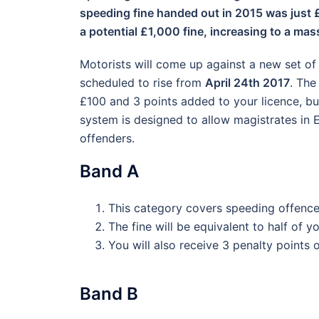
speeding fine handed out in 2015 was just £
a potential £1,000 fine, increasing to a m
Motorists will come up against a new set of 
scheduled to rise from
April 24th 2017
. The
£100 and 3 points added to your licence, bu
system is designed to allow magistrates in 
offenders.
Band A
This category covers speeding offence
The fine will be equivalent to half of 
You will also receive 3 penalty points 
Band B