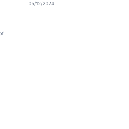
05/12/2024
o
of