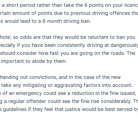
r a short period rather than take the 6 points on your licen
ertain amount of points due to previous driving offences th
his would lead to a 6 month driving ban.
phole’, so odds are that they would be reluctant to ban you
specially if you have been consistently driving at dangerousl
u should consider how fast you are going on the roads. The
s important to abide by them.
anding out convictions, and in the case of the new
 take any mitigating or aggravating factors into account.
 of an emergency could see a reduction in the fine issued,
 a regular offender could see the fine rise considerably. T
 guidelines if they feel that justice would be best served b