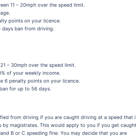
een 11 – 20mph over the speed limit.
wage.
alty points on your licence.
28 days ban from driving.
21 – 30mph over the speed limit.
50% of your weekly income.
ve 6 penalty points on your licence.
 ban for up to 56 days.
ied from driving if you are caught driving at a speed that i
 by magistrates. This would apply to you if you get caugh
 Band B or C speeding fine. You may decide that you are