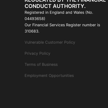
CONDUCT AUTHORITY.
Registered in England and Wales (No.
04493658)
Our Financial Services Register number is
310683.
Vulnerable Customer Policy
Privacy Policy
Terms of Business
Employment Opportunities