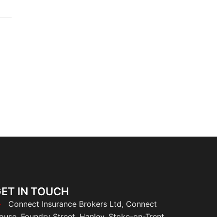
ET IN TOUCH
Connect Insurance Brokers Ltd, Connect
ouse, Foundry Street, Hanley, Stoke-on-Trent,