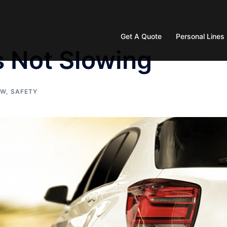
Get A Quote
Personal Lines
s Not Slowing
AW
,
SAFETY