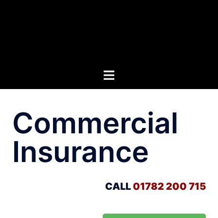
Commercial
Insurance
CALL
01782 200 715