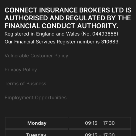
CONNECT INSURANCE BROKERS LTD IS
AUTHORISED AND REGULATED BY THE
FINANCIAL CONDUCT AUTHORITY.
Registered in England and Wales (No. 04493658)
Our Financial Services Register number is 310683.
Vulnerable Customer Policy
Privacy Policy
Terms of Business
Employment Opportunities
Monday
09:15 – 17:30
Tuesday
09:15 – 17:30