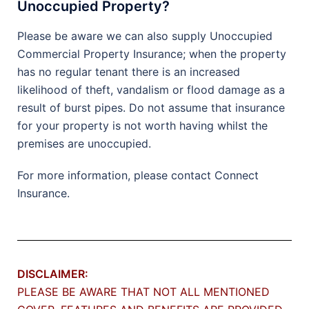
Unoccupied Property?
Please be aware we can also supply Unoccupied
Commercial Property Insurance; when the property
has no regular tenant there is an increased
likelihood of theft, vandalism or flood damage as a
result of burst pipes. Do not assume that insurance
for your property is not worth having whilst the
premises are unoccupied.
For more information, please contact Connect
Insurance.
DISCLAIMER:
PLEASE BE AWARE THAT NOT ALL MENTIONED