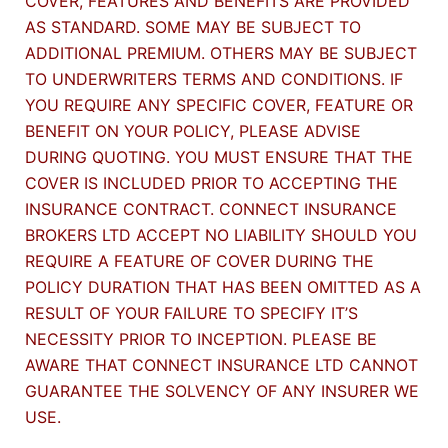
COVER, FEATURES AND BENEFITS ARE PROVIDED
AS STANDARD. SOME MAY BE SUBJECT TO
ADDITIONAL PREMIUM. OTHERS MAY BE SUBJECT
TO UNDERWRITERS TERMS AND CONDITIONS. IF
YOU REQUIRE ANY SPECIFIC COVER, FEATURE OR
BENEFIT ON YOUR POLICY, PLEASE ADVISE
DURING QUOTING. YOU MUST ENSURE THAT THE
COVER IS INCLUDED PRIOR TO ACCEPTING THE
INSURANCE CONTRACT. CONNECT INSURANCE
BROKERS LTD ACCEPT NO LIABILITY SHOULD YOU
REQUIRE A FEATURE OF COVER DURING THE
POLICY DURATION THAT HAS BEEN OMITTED AS A
RESULT OF YOUR FAILURE TO SPECIFY IT’S
NECESSITY PRIOR TO INCEPTION. PLEASE BE
AWARE THAT CONNECT INSURANCE LTD CANNOT
GUARANTEE THE SOLVENCY OF ANY INSURER WE
USE.