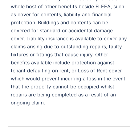
whole host of other benefits beside FLEEA, such
as cover for contents, liability and financial
protection. Buildings and contents can be
covered for standard or accidental damage
cover. Liability insurance is available to cover any
claims arising due to outstanding repairs, faulty
fixtures or fittings that cause injury. Other
benefits available include protection against
tenant defaulting on rent, or Loss of Rent cover
which would prevent incurring a loss in the event
that the property cannot be occupied whilst
repairs are being completed as a result of an
ongoing claim.