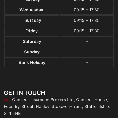
Wednesday
09:15 – 17:30
Thursday
09:15 – 17:30
Friday
09:15 – 17:30
Saturday
–
Sunday
–
Bank Holiday
–
GET IN TOUCH
Connect Insurance Brokers Ltd, Connect House,
Foundry Street, Hanley, Stoke-on-Trent, Staffordshire,
ST1 5HE