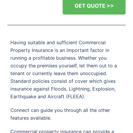
GET QUOTE >>
Having suitable and sufficient Commercial
Property Insurance is an important factor in
running a profitable business. Whether you
occupy the premises yourself, let them out to a
tenant or currently leave them unoccupied.
Standard policies consist of cover which gives
insurance against Floods, Lightning, Explosion,
Earthquake and Aircraft (FLEEA).
Connect can guide you through all the other
features available.
Commercial property insurance can provide a