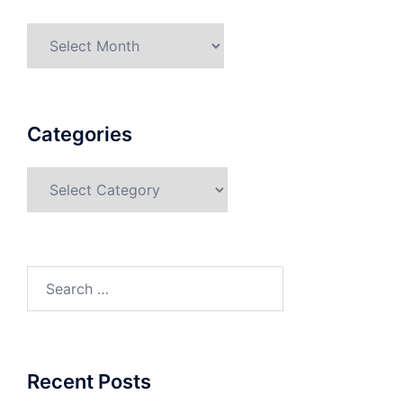
Categories
Recent Posts