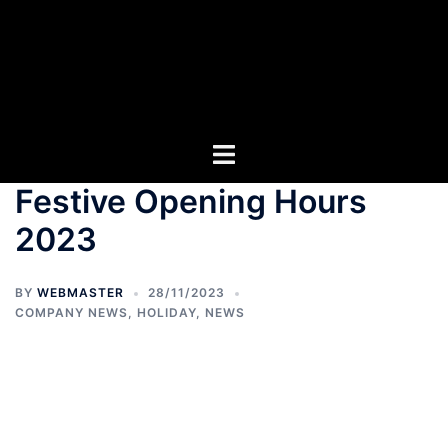
Festive Opening Hours
2023
BY
WEBMASTER
28/11/2023
COMPANY NEWS
,
HOLIDAY
,
NEWS