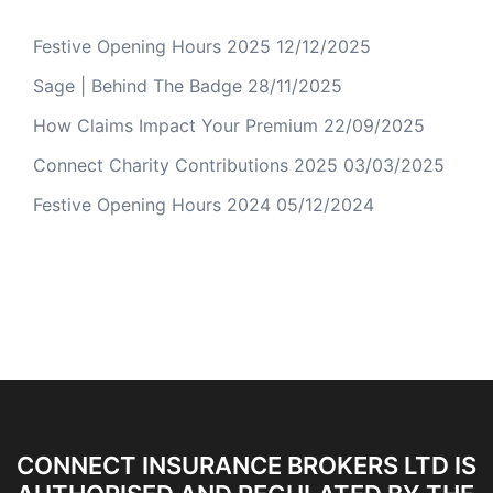
Festive Opening Hours 2025
12/12/2025
Sage | Behind The Badge
28/11/2025
How Claims Impact Your Premium
22/09/2025
Connect Charity Contributions 2025
03/03/2025
Festive Opening Hours 2024
05/12/2024
CONNECT INSURANCE BROKERS LTD IS