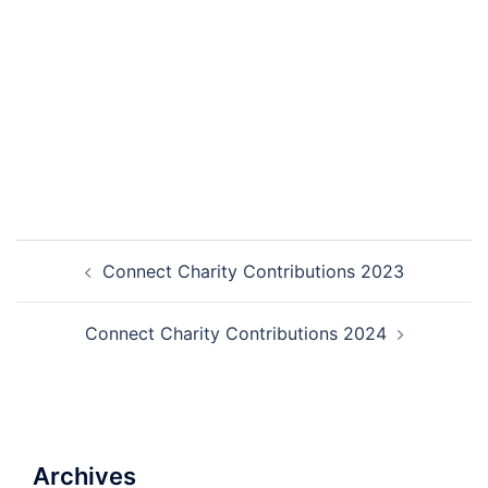
Connect Charity Contributions 2023
Connect Charity Contributions 2024
Archives