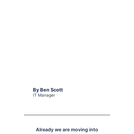
By Ben Scott
IT Manager
Already we are moving into