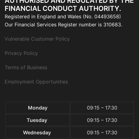
AUTHORISED AND REGULATED BY THE
FINANCIAL CONDUCT AUTHORITY.
Registered in England and Wales (No. 04493658)
Our Financial Services Register number is 310683.
Vulnerable Customer Policy
Privacy Policy
Terms of Business
Employment Opportunities
Monday
09:15 – 17:30
Tuesday
09:15 – 17:30
Wednesday
09:15 – 17:30