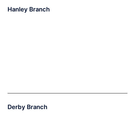
Hanley Branch
Derby Branch