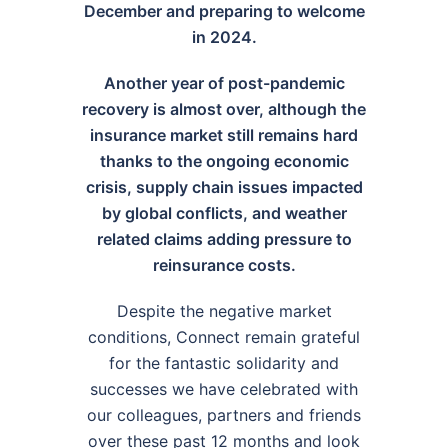
December and preparing to welcome
in 2024.
Another year of post-pandemic
recovery is almost over, although the
insurance market still remains hard
thanks to the ongoing economic
crisis, supply chain issues impacted
by global conflicts, and weather
related claims adding pressure to
reinsurance costs.
Despite the negative market
conditions, Connect remain grateful
for the fantastic solidarity and
successes we have celebrated with
our colleagues, partners and friends
over these past 12 months and look