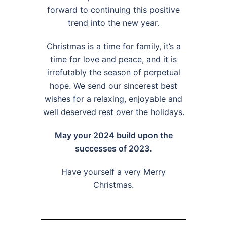
forward to continuing this positive
trend into the new year.
Christmas is a time for family, it’s a
time for love and peace, and it is
irrefutably the season of perpetual
hope. We send our sincerest best
wishes for a relaxing, enjoyable and
well deserved rest over the holidays.
May your 2024 build upon the
successes of 2023.
Have yourself a very Merry
Christmas.