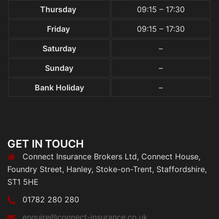
Thursday
09:15 – 17:30
Friday
09:15 – 17:30
Saturday
–
Sunday
–
Bank Holiday
–
GET IN TOUCH
Connect Insurance Brokers Ltd, Connect House,
Foundry Street, Hanley, Stoke-on-Trent, Staffordshire,
ST1 5HE
01782 280 280
enquire@connect-insurance.co.uk