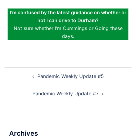
I’m confused by the latest guidance on whether or
not I can drive to Durham?
Not sure whether I’m Cummings or Going these
days.
Pandemic Weekly Update #5
Pandemic Weekly Update #7
Archives