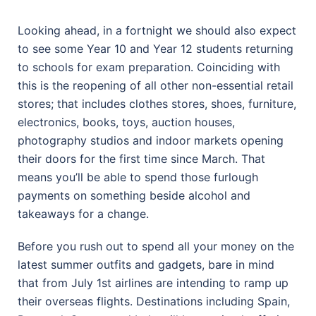
Looking ahead, in a fortnight we should also expect
to see some Year 10 and Year 12 students returning
to schools for exam preparation. Coinciding with
this is the reopening of all other non-essential retail
stores; that includes clothes stores, shoes, furniture,
electronics, books, toys, auction houses,
photography studios and indoor markets opening
their doors for the first time since March. That
means you’ll be able to spend those furlough
payments on something beside alcohol and
takeaways for a change.
Before you rush out to spend all your money on the
latest summer outfits and gadgets, bare in mind
that from July 1st airlines are intending to ramp up
their overseas flights. Destinations including Spain,