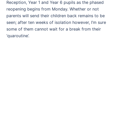
Reception, Year 1 and Year 6 pupils as the phased
reopening begins from Monday. Whether or not
parents will send their children back remains to be
seen; after ten weeks of isolation however, I’m sure
some of them cannot wait for a break from their
‘quaroutine’.