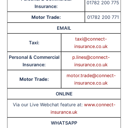
01782 200 775
Insurance:
Motor Trade:
01782 200 771
EMAIL
taxi@connect-
Taxi:
insurance.co.uk
Personal & Commercial
p.lines@connect-
Insurance:
insurance.co.uk
motor.trade@connect-
Motor Trade:
insurance.co.uk
ONLINE
Via our Live Webchat feature at:
www.connect-
insurance.uk
WHATSAPP