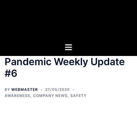
Pandemic Weekly Update
#6
BY
WEBMASTER
27/05/2020
AWARENESS
,
COMPANY NEWS
,
SAFETY