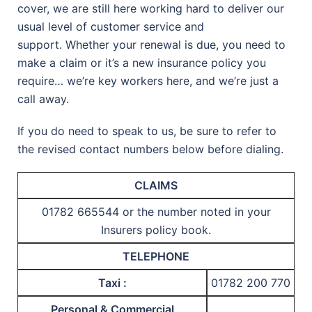
cover, we are still here working hard to deliver our
usual level of customer service and
support. Whether your renewal is due, you need to
make a claim or it’s a new insurance policy you
require… we’re key workers here, and we’re just a
call away.
If you do need to speak to us, be sure to refer to
the revised contact numbers below before dialing.
CLAIMS
01782 665544 or the number noted in your
Insurers policy book.
TELEPHONE
Taxi :
01782 200 770
Personal & Commercial