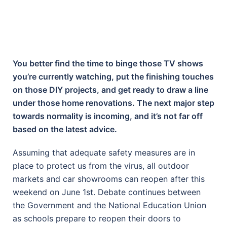
You better find the time to binge those TV shows
you’re currently watching, put the finishing touches
on those DIY projects, and get ready to draw a line
under those home renovations. The next major step
towards normality is incoming, and it’s not far off
based on the latest advice.
Assuming that adequate safety measures are in
place to protect us from the virus, all outdoor
markets and car showrooms can reopen after this
weekend on June 1st. Debate continues between
the Government and the National Education Union
as schools prepare to reopen their doors to