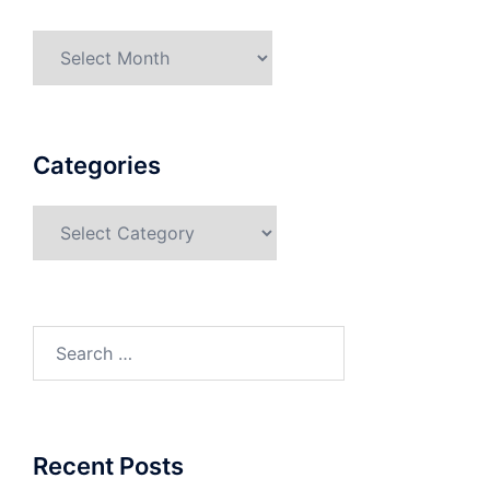
Categories
Recent Posts