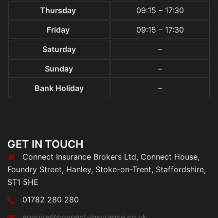
Thursday
09:15 – 17:30
Friday
09:15 – 17:30
Saturday
–
Sunday
–
Bank Holiday
–
GET IN TOUCH
Connect Insurance Brokers Ltd, Connect House,
Foundry Street, Hanley, Stoke-on-Trent, Staffordshire,
ST1 5HE
01782 280 280
enquire@connect-insurance.co.uk