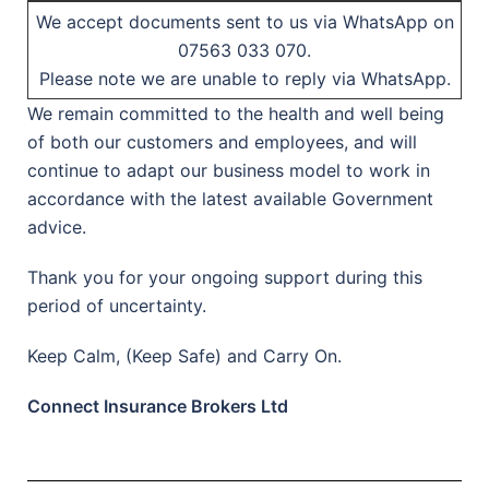
We accept documents sent to us via WhatsApp on
07563 033 070.
Please note we are unable to reply via WhatsApp.
We remain committed to the health and well being
of both our customers and employees, and will
continue to adapt our business model to work in
accordance with the latest available Government
advice.
Thank you for your ongoing support during this
period of uncertainty.
Keep Calm, (Keep Safe) and Carry On.
Connect Insurance Brokers Ltd