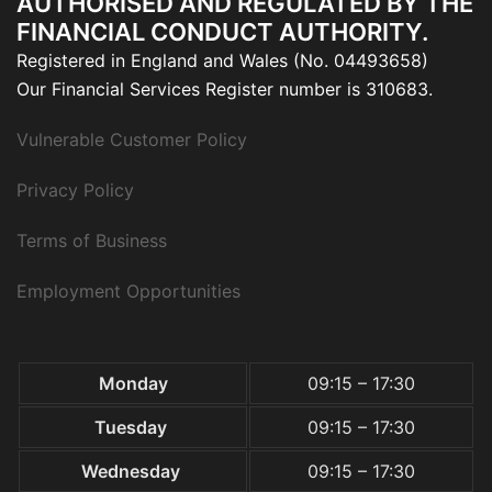
AUTHORISED AND REGULATED BY THE
FINANCIAL CONDUCT AUTHORITY.
Registered in England and Wales (No. 04493658)
Our Financial Services Register number is 310683.
Vulnerable Customer Policy
Privacy Policy
Terms of Business
Employment Opportunities
Monday
09:15 – 17:30
Tuesday
09:15 – 17:30
Wednesday
09:15 – 17:30