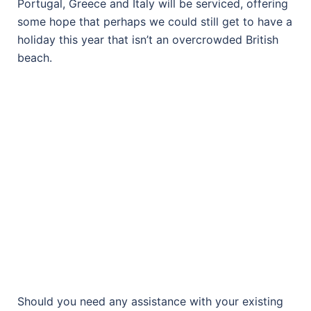
Portugal, Greece and Italy will be serviced, offering
some hope that perhaps we could still get to have a
holiday this year that isn’t an overcrowded British
beach.
Should you need any assistance with your existing