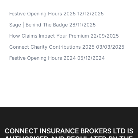
Festive Opening Hours 2025
12/12/2025
Sage | Behind The Badge
28/11/2025
How Claims Impact Your Premium
22/09/2025
Connect Charity Contributions 2025
03/03/2025
Festive Opening Hours 2024
05/12/2024
CONNECT INSURANCE BROKERS LTD IS