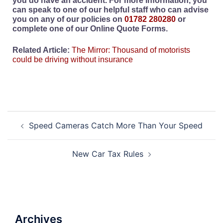
you do have an accident. For more information, you
can speak to one of our helpful staff who can advise
you on any of our policies on
01782 280280
or
complete one of our Online Quote Forms.
Related Article:
The Mirror: Thousand of motorists
could be driving without insurance
Speed Cameras Catch More Than Your Speed
New Car Tax Rules
Archives