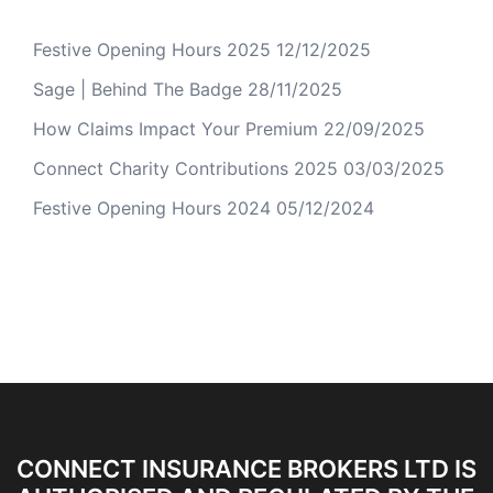
Festive Opening Hours 2025
12/12/2025
Sage | Behind The Badge
28/11/2025
How Claims Impact Your Premium
22/09/2025
Connect Charity Contributions 2025
03/03/2025
Festive Opening Hours 2024
05/12/2024
CONNECT INSURANCE BROKERS LTD IS