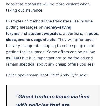
hope that motorists will be more vigilant when
taking out insurance.
Examples of methods the fraudsters use include
putting messages on
money-saving
forums
and
student websites,
advertising in
pubs,
clubs, and newsagents etc.
They will offer cover
for very cheap rates hoping to entice people into
getting the ‘insurance’. Some offers can be as low
as
£100
but it is important not to be fooled and
remain skeptical about any cheap offers you see.
Police spokesman Dept Chief Andy Fyfe said:
“Ghost brokers leave victims
with policies that are