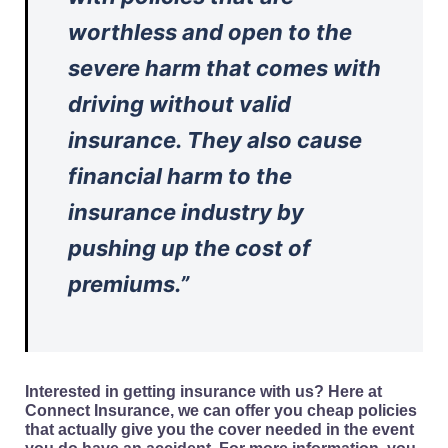
worthless and open to the
severe harm that comes with
driving without valid
insurance. They also cause
financial harm to the
insurance industry by
pushing up the cost of
premiums.”
Interested in getting insurance with us? Here at
Connect Insurance, we can offer you cheap policies
that actually give you the cover needed in the event