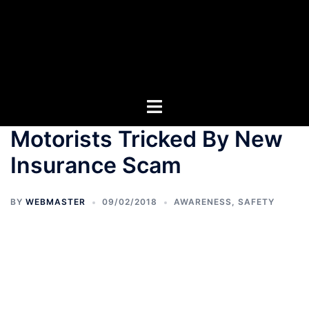
Motorists Tricked By New
Insurance Scam
BY
WEBMASTER
09/02/2018
AWARENESS
,
SAFETY