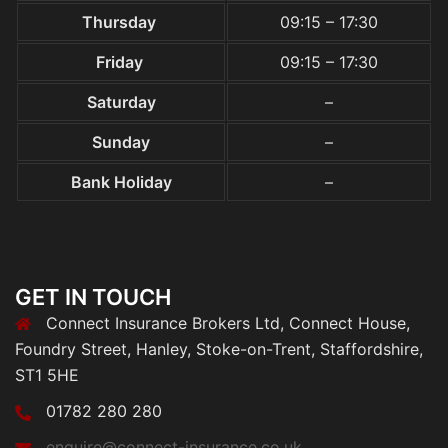
Thursday
09:15 – 17:30
Friday
09:15 – 17:30
Saturday
–
Sunday
–
Bank Holiday
–
GET IN TOUCH
Connect Insurance Brokers Ltd, Connect House,
Foundry Street, Hanley, Stoke-on-Trent, Staffordshire,
ST1 5HE
01782 280 280
enquire@connect-insurance.co.uk