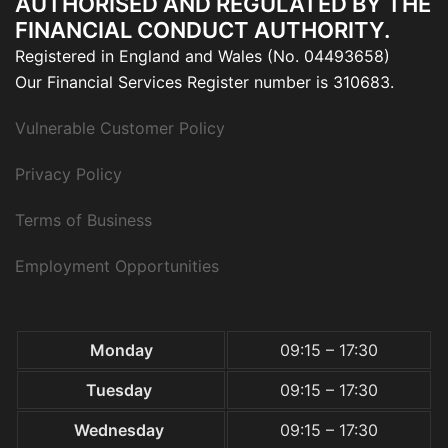
AUTHORISED AND REGULATED BY THE
FINANCIAL CONDUCT AUTHORITY.
Registered in England and Wales (No. 04493658)
Our Financial Services Register number is 310683.
Vulnerable Customer Policy
Privacy Policy
Terms of Business
Employment Opportunities
Monday
09:15 – 17:30
Tuesday
09:15 – 17:30
Wednesday
09:15 – 17:30