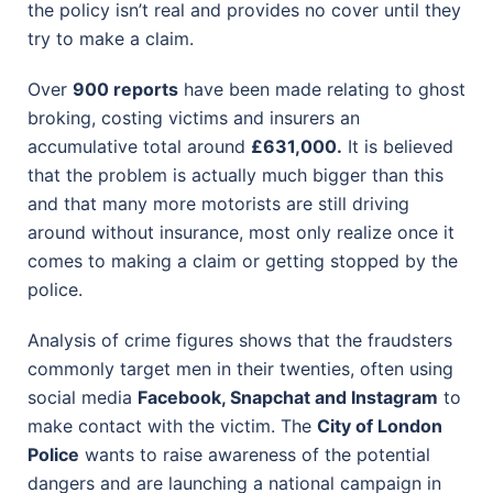
the policy isn’t real and provides no cover until they
try to make a claim.
Over
900 reports
have been made relating to ghost
broking, costing victims and insurers an
accumulative total around
£631,000.
It is believed
that the problem is actually much bigger than this
and that many more motorists are still driving
around without insurance, most only realize once it
comes to making a claim or getting stopped by the
police.
Analysis of crime figures shows that the fraudsters
commonly target men in their twenties, often using
social media
Facebook, Snapchat and Instagram
to
make contact with the victim. The
City of London
Police
wants to raise awareness of the potential
dangers and are launching a national campaign in