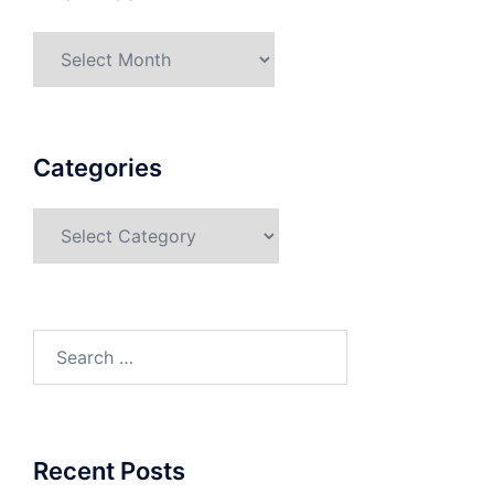
Categories
Recent Posts