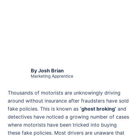
By Josh Brian
Marketing Apprentice
Thousands of motorists are unknowingly driving
around without insurance after fraudsters have sold
fake policies. This is known as
‘ghost broking’
and
detectives have noticed a growing number of cases
where motorists have been tricked into buying
these fake policies. Most drivers are unaware that