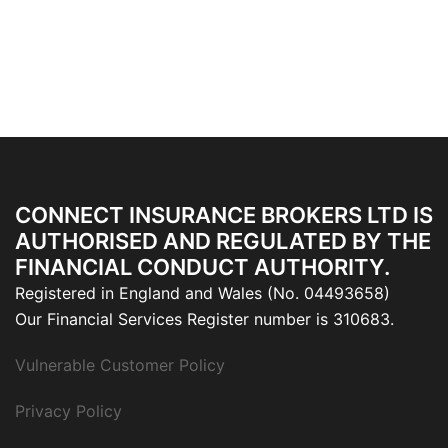
CONNECT INSURANCE BROKERS LTD IS
AUTHORISED AND REGULATED BY THE
FINANCIAL CONDUCT AUTHORITY.
Registered in England and Wales (No. 04493658)
Our Financial Services Register number is 310683.
Vulnerable Customer Policy
Privacy Policy