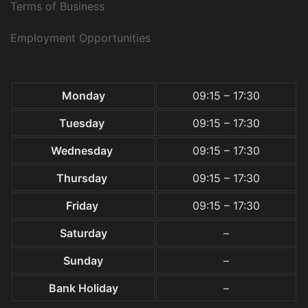
Terms of Business
Employment Opportunities
Monday
09:15 – 17:30
Tuesday
09:15 – 17:30
Wednesday
09:15 – 17:30
Thursday
09:15 – 17:30
Friday
09:15 – 17:30
Saturday
–
Sunday
–
Bank Holiday
–