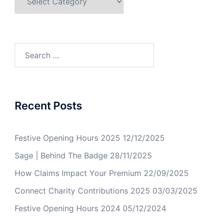
Recent Posts
Festive Opening Hours 2025
12/12/2025
Sage | Behind The Badge
28/11/2025
How Claims Impact Your Premium
22/09/2025
Connect Charity Contributions 2025
03/03/2025
Festive Opening Hours 2024
05/12/2024