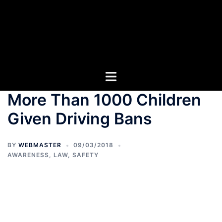
More Than 1000 Children
Given Driving Bans
BY
WEBMASTER
09/03/2018
AWARENESS
,
LAW
,
SAFETY