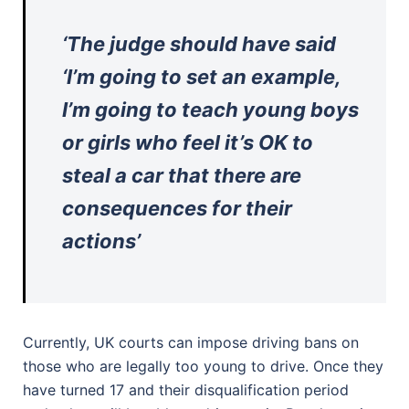
‘The judge should have said
‘I’m going to set an example,
I’m going to teach young boys
or girls who feel it’s OK to
steal a car that there are
consequences for their
actions’
Currently, UK courts can impose driving bans on
those who are legally too young to drive. Once they
have turned 17 and their disqualification period