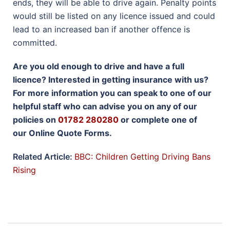
ends, they will be able to drive again. Penalty points
would still be listed on any licence issued and could
lead to an increased ban if another offence is
committed.
Are you old enough to drive and have a full
licence? Interested in getting insurance with us?
For more information you can speak to one of our
helpful staff who can advise you on any of our
policies on
01782 280280
or complete one of
our Online Quote Forms.
Related Article:
BBC: Children Getting Driving Bans
Rising