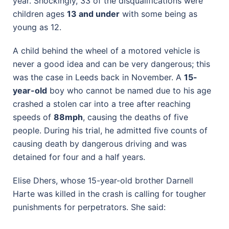
year. Shockingly, 33 of the disqualifications were
children ages
13 and under
with some being as
young as 12.
A child behind the wheel of a motored vehicle is
never a good idea and can be very dangerous; this
was the case in Leeds back in November. A
15-
year-old
boy who cannot be named due to his age
crashed a stolen car into a tree after reaching
speeds of
88mph
, causing the deaths of five
people. During his trial, he admitted five counts of
causing death by dangerous driving and was
detained for four and a half years.
Elise Dhers, whose 15-year-old brother Darnell
Harte was killed in the crash is calling for tougher
punishments for perpetrators. She said: