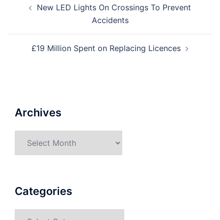
New LED Lights On Crossings To Prevent
Accidents
£19 Million Spent on Replacing Licences
Archives
Categories