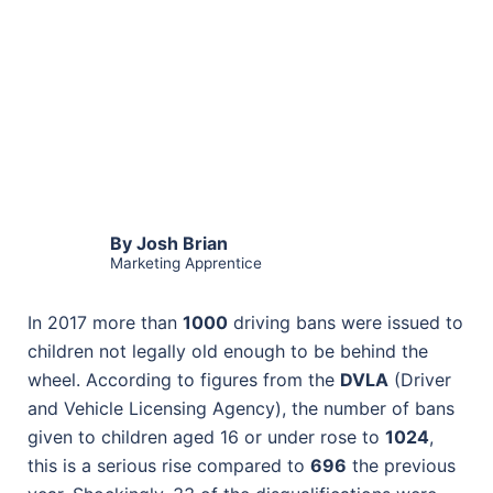
By Josh Brian
Marketing Apprentice
In 2017 more than
1000
driving bans were issued to
children not legally old enough to be behind the
wheel. According to figures from the
DVLA
(Driver
and Vehicle Licensing Agency), the number of bans
given to children aged 16 or under rose to
1024
,
this is a serious rise compared to
696
the previous